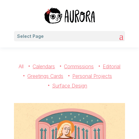
Select Page
All
Calendars
Commissions
Editorial
Greetings Cards
Personal Projects
Surface Design