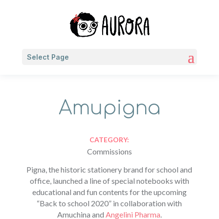
Select Page
Amupigna
CATEGORY:
Commissions
Pigna, the historic stationery brand for school and
office, launched a line of special notebooks with
educational and fun contents for the upcoming
“Back to school 2020” in collaboration with
Amuchina and
Angelini Pharma
.