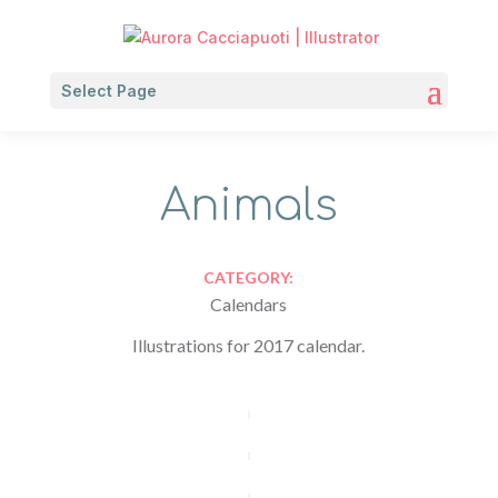
Select Page
Animals
CATEGORY:
Calendars
Illustrations for 2017 calendar.